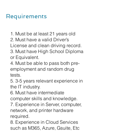
Requirements
1. Must be at least 21 years old
2. Must have a valid Driver’s
License and clean driving record.
3. Must have High School Diploma
or Equivalent.
4. Must be able to pass both pre-
employment and random drug
tests.
5. 3-5 years relevant experience in
the IT industry.
6. Must have intermediate
computer skills and knowledge.
7. Experience in Server, computer,
network, and printer hardware
required.
8. Experience in Cloud Services
such as M365, Azure, Gsuite, Etc