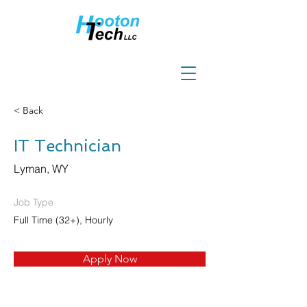
< Back
IT Technician
Lyman, WY
Job Type
Full Time (32+), Hourly
Apply Now