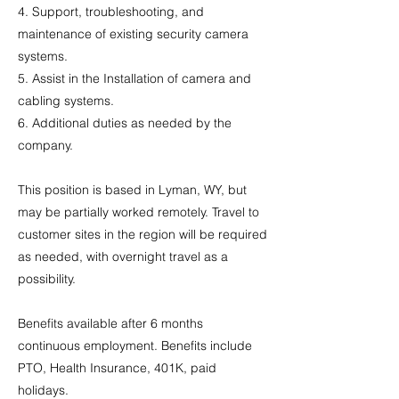
4. Support, troubleshooting, and
maintenance of existing security camera
systems.
5. Assist in the Installation of camera and
cabling systems.
6. Additional duties as needed by the
company.
This position is based in Lyman, WY, but
may be partially worked remotely. Travel to
customer sites in the region will be required
as needed, with overnight travel as a
possibility.
Benefits available after 6 months
continuous employment. Benefits include
PTO, Health Insurance, 401K, paid
holidays.