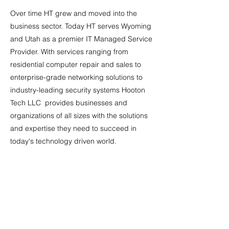
Over time HT grew and moved into the
business sector. Today HT serves Wyoming
and Utah as a premier IT Managed Service
Provider. With services ranging from
residential computer repair and sales to
enterprise-grade networking solutions to
industry-leading security systems Hooton
Tech LLC provides businesses and
organizations of all sizes with the solutions
and expertise they need to succeed in
today's technology driven world.
HT is continually evolving to bring our
customers the best technology services
they need to run their businesses efficiently