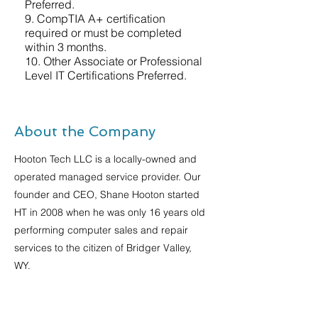
Preferred.
9. CompTIA A+ certification
required or must be completed
within 3 months.
10. Other Associate or Professional
Level IT Certifications Preferred.
About the Company
Hooton Tech LLC is a locally-owned and
operated managed service provider. Our
founder and CEO, Shane Hooton started
HT in 2008 when he was only 16 years old
performing computer sales and repair
services to the citizen of Bridger Valley,
WY.