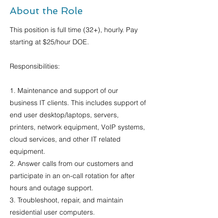
About the Role
This position is full time (32+), hourly. Pay
starting at $25/hour DOE.
Responsibilities:
1. Maintenance and support of our
business IT clients. This includes support of
end user desktop/laptops, servers,
printers, network equipment, VoIP systems,
cloud services, and other IT related
equipment.
2. Answer calls from our customers and
participate in an on-call rotation for after
hours and outage support.
3. Troubleshoot, repair, and maintain
residential user computers.